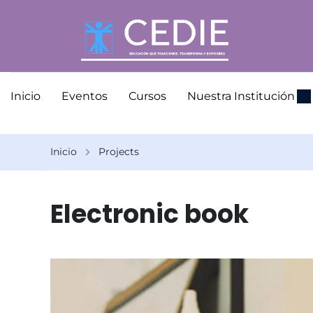
Inicio
Eventos
Cursos
Nuestra Institución
Inicio
Projects
Electronic book