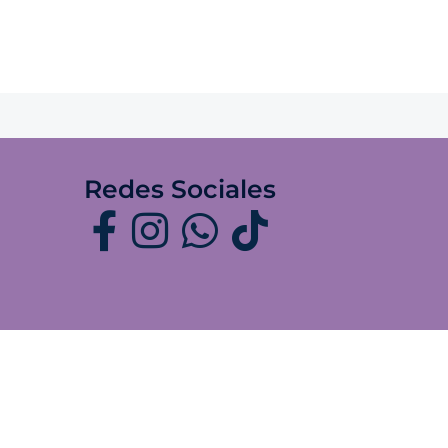
Redes Sociales