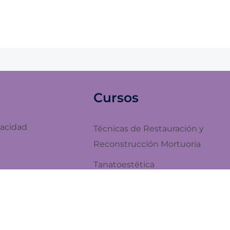
Cursos
vacidad
Técnicas de Restauración y
Reconstrucción Mortuoria
Tanatoestética
Embalsamamiento de Cadáveres
y Estética Mortuoria