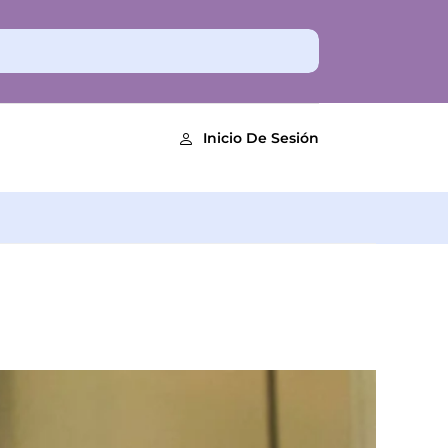
Inicio De Sesión