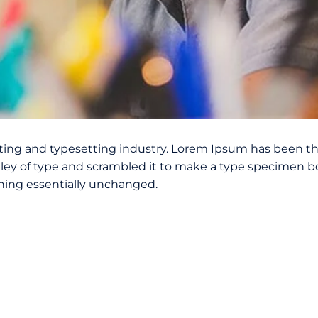
ting and typesetting industry. Lorem Ipsum has been th
ey of type and scrambled it to make a type specimen book
ining essentially unchanged.