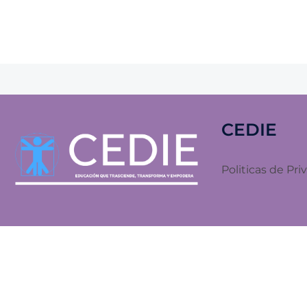
CEDIE
Politicas de Pri