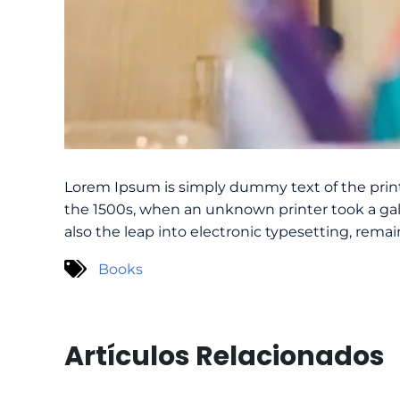
Lorem Ipsum is simply dummy text of the prin
the 1500s, when an unknown printer took a gall
also the leap into electronic typesetting, rema
Books
Artículos Relacionados