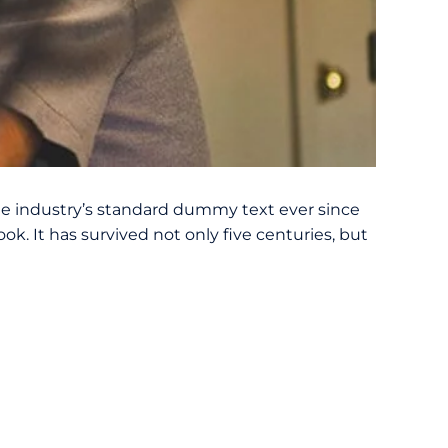
e industry’s standard dummy text ever since
. It has survived not only five centuries, but