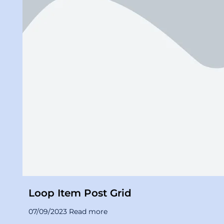
Loop Item Post Grid
07/09/2023 Read more